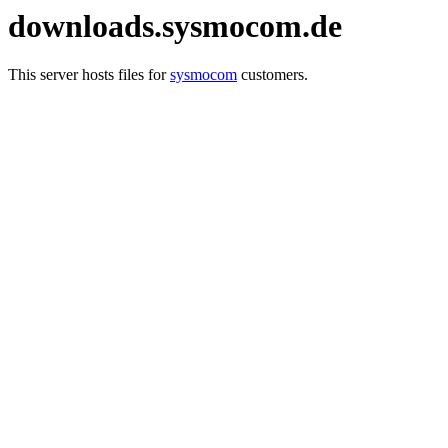
downloads.sysmocom.de
This server hosts files for
sysmocom
customers.